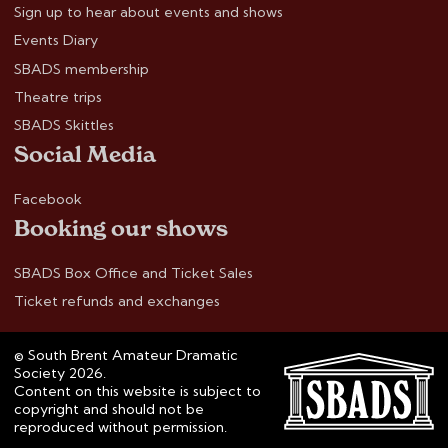
Sign up to hear about events and shows
Events Diary
SBADS membership
Theatre trips
SBADS Skittles
Social Media
Facebook
Booking our shows
SBADS Box Office and Ticket Sales
Ticket refunds and exchanges
© South Brent Amateur Dramatic
Society 2026.
Content on this website is subject to
copyright and should not be
reproduced without permission.