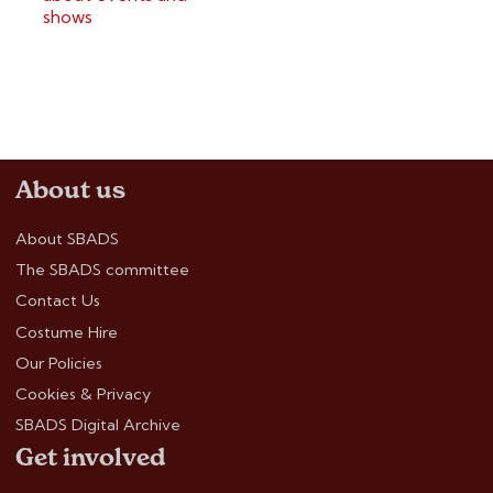
shows
About us
About SBADS
The SBADS committee
Contact Us
Costume Hire
Our Policies
Cookies & Privacy
SBADS Digital Archive
Get involved