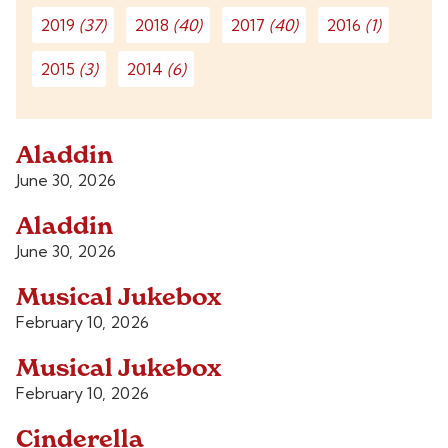
2019
(37)
2018
(40)
2017
(40)
2016
(1)
2015
(3)
2014
(6)
Aladdin
June 30, 2026
Aladdin
June 30, 2026
Musical Jukebox
February 10, 2026
Musical Jukebox
February 10, 2026
Cinderella