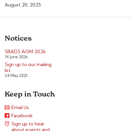
August 20, 2025
Notices
SBADS AGM 2026
14 June 2026
Sign up to our mailing
list
24 May 2023
Keep in Touch
Email Us
Facebook
Sign up to hear
about events and