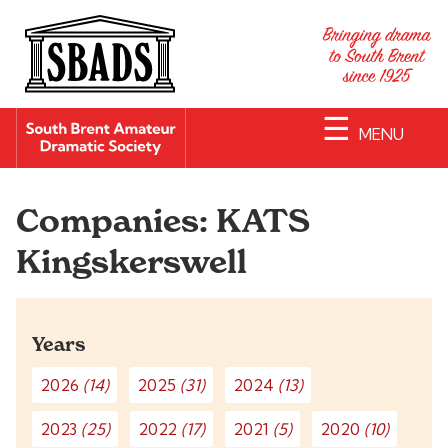
☰
MENU
Companies:
KATS
Kingskerswell
Years
2026
(14)
2025
(31)
2024
(13)
2023
(25)
2022
(17)
2021
(5)
2020
(10)