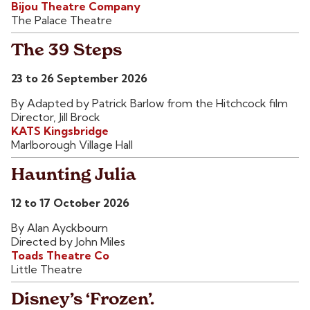
Bijou Theatre Company
The Palace Theatre
The 39 Steps
23 to 26 September 2026
By Adapted by Patrick Barlow from the Hitchcock film
Director, Jill Brock
KATS Kingsbridge
Marlborough Village Hall
Haunting Julia
12 to 17 October 2026
By Alan Ayckbourn
Directed by John Miles
Toads Theatre Co
Little Theatre
Disney’s ‘Frozen’.