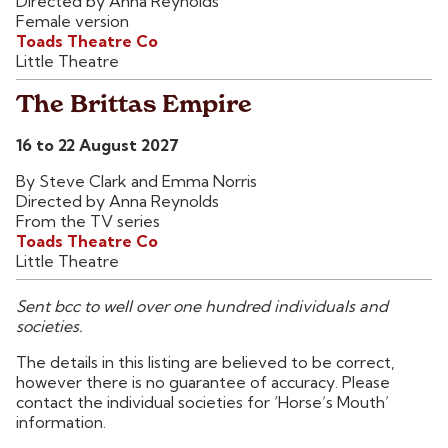
Directed by Anna Reynolds
Female version
Toads Theatre Co
Little Theatre
The Brittas Empire
16 to 22 August 2027
By Steve Clark and Emma Norris
Directed by Anna Reynolds
From the TV series
Toads Theatre Co
Little Theatre
Sent bcc to well over one hundred individuals and
societies.
The details in this listing are believed to be correct,
however there is no guarantee of accuracy. Please
contact the individual societies for ‘Horse’s Mouth’
information.