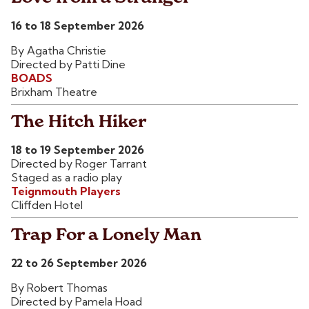
16 to 18 September 2026
By Agatha Christie
Directed by Patti Dine
BOADS
Brixham Theatre
The Hitch Hiker
18 to 19 September 2026
Directed by Roger Tarrant
Staged as a radio play
Teignmouth Players
Cliffden Hotel
Trap For a Lonely Man
22 to 26 September 2026
By Robert Thomas
Directed by Pamela Hoad