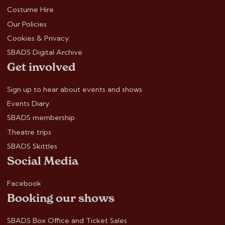
Costume Hire
Our Policies
Cookies & Privacy
SBADS Digital Archive
Get involved
Sign up to hear about events and shows
Events Diary
SBADS membership
Theatre trips
SBADS Skittles
Social Media
Facebook
Booking our shows
SBADS Box Office and Ticket Sales