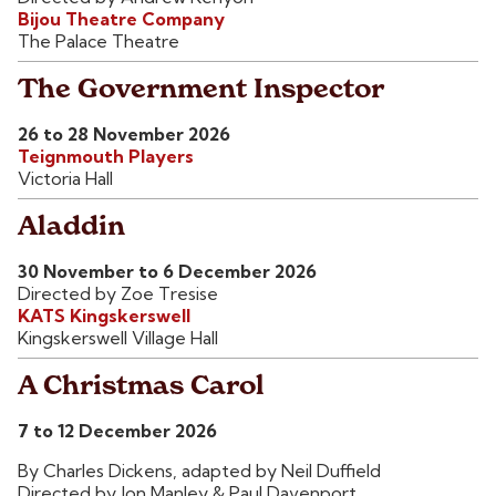
Bijou Theatre Company
The Palace Theatre
The Government Inspector
26 to 28 November 2026
Teignmouth Players
Victoria Hall
Aladdin
30 November to 6 December 2026
Directed by Zoe Tresise
KATS Kingskerswell
Kingskerswell Village Hall
A Christmas Carol
7 to 12 December 2026
By Charles Dickens, adapted by Neil Duffield
Directed by Jon Manley & Paul Davenport