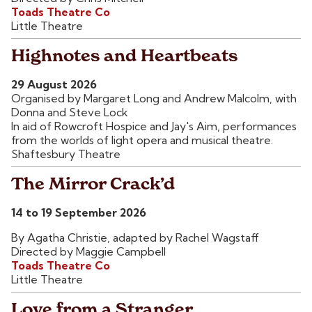
Toads Theatre Co
Little Theatre
Highnotes and Heartbeats
29 August 2026
Organised by Margaret Long and Andrew Malcolm, with
Donna and Steve Lock
In aid of Rowcroft Hospice and Jay's Aim, performances
from the worlds of light opera and musical theatre.
Shaftesbury Theatre
The Mirror Crack’d
14 to 19 September 2026
By Agatha Christie, adapted by Rachel Wagstaff
Directed by Maggie Campbell
Toads Theatre Co
Little Theatre
Love from a Stranger