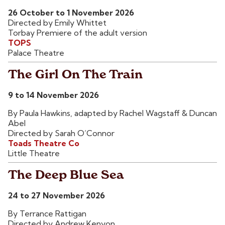
26 October to 1 November 2026
Directed by Emily Whittet
Torbay Premiere of the adult version
TOPS
Palace Theatre
The Girl On The Train
9 to 14 November 2026
By Paula Hawkins, adapted by Rachel Wagstaff & Duncan
Abel
Directed by Sarah O’Connor
Toads Theatre Co
Little Theatre
The Deep Blue Sea
24 to 27 November 2026
By Terrance Rattigan
Directed by Andrew Kenyon