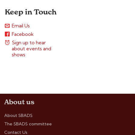
Keep in Touch
Email Us
Facebook
Sign up to hear
about events and
shows
About us
About SBADS
The SBADS committee
Contact Us