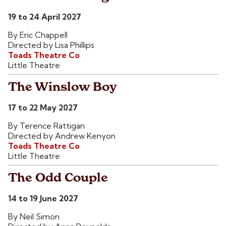
19 to 24 April 2027
By Eric Chappell
Directed by Lisa Phillips
Toads Theatre Co
Little Theatre
The Winslow Boy
17 to 22 May 2027
By Terence Rattigan
Directed by Andrew Kenyon
Toads Theatre Co
Little Theatre
The Odd Couple
14 to 19 June 2027
By Neil Simon