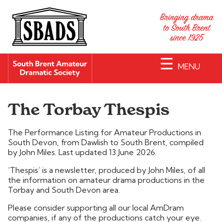
☰
MENU
The Torbay Thespis
The Performance Listing for Amateur Productions in
South Devon, from Dawlish to South Brent, compiled
by John Miles. Last updated 13 June 2026.
‘Thespis’ is a newsletter, produced by John Miles, of all
the information on amateur drama productions in the
Torbay and South Devon area.
Please consider supporting all our local AmDram
companies, if any of the productions catch your eye.