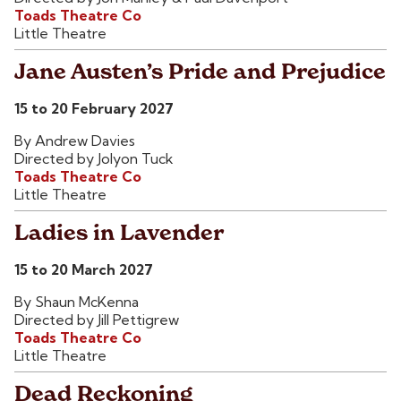
Toads Theatre Co
Little Theatre
Jane Austen’s Pride and Prejudice
15 to 20 February 2027
By Andrew Davies
Directed by Jolyon Tuck
Toads Theatre Co
Little Theatre
Ladies in Lavender
15 to 20 March 2027
By Shaun McKenna
Directed by Jill Pettigrew
Toads Theatre Co
Little Theatre
Dead Reckoning