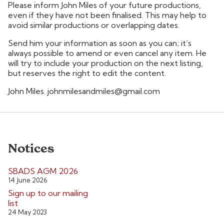
Please inform John Miles of your future productions,
even if they have not been finalised. This may help to
avoid similar productions or overlapping dates.
Send him your information as soon as you can; it’s
always possible to amend or even cancel any item. He
will try to include your production on the next listing,
but reserves the right to edit the content.
John Miles. johnmilesandmiles@gmail.com
Notices
SBADS AGM 2026
14 June 2026
Sign up to our mailing
list
24 May 2023