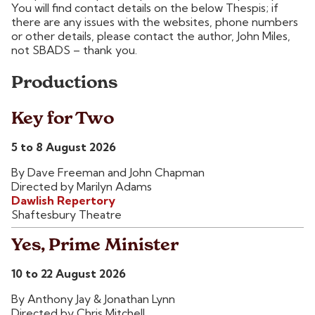
You will find contact details on the below Thespis; if
there are any issues with the websites, phone numbers
or other details, please contact the author, John Miles,
not SBADS – thank you.
Productions
Key for Two
5 to 8 August 2026
By Dave Freeman and John Chapman
Directed by Marilyn Adams
Dawlish Repertory
Shaftesbury Theatre
Yes, Prime Minister
10 to 22 August 2026
By Anthony Jay & Jonathan Lynn
Directed by Chris Mitchell