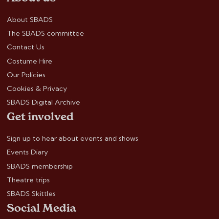
About SBADS
The SBADS committee
Contact Us
Costume Hire
Our Policies
Cookies & Privacy
SBADS Digital Archive
Get involved
Sign up to hear about events and shows
Events Diary
SBADS membership
Theatre trips
SBADS Skittles
Social Media