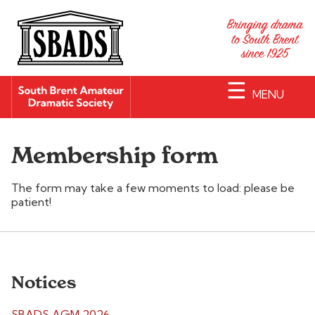
☰
MENU
Membership form
The form may take a few moments to load: please be
patient!
Notices
SBADS AGM 2026