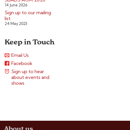
14 June 2026
Sign up to our mailing
list
24 May 2023
Keep in Touch
Email Us
Facebook
Sign up to hear
about events and
shows
About us