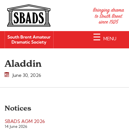
☰
MENU
Aladdin
June 30, 2026
Notices
SBADS AGM 2026
14 June 2026