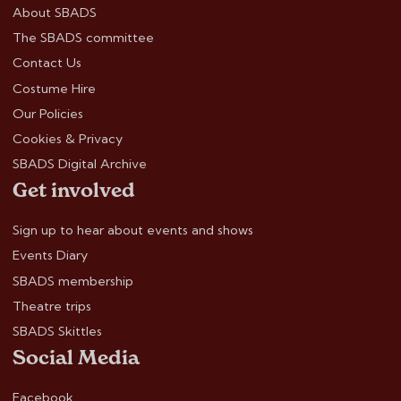
About SBADS
The SBADS committee
Contact Us
Costume Hire
Our Policies
Cookies & Privacy
SBADS Digital Archive
Get involved
Sign up to hear about events and shows
Events Diary
SBADS membership
Theatre trips
SBADS Skittles
Social Media
Facebook