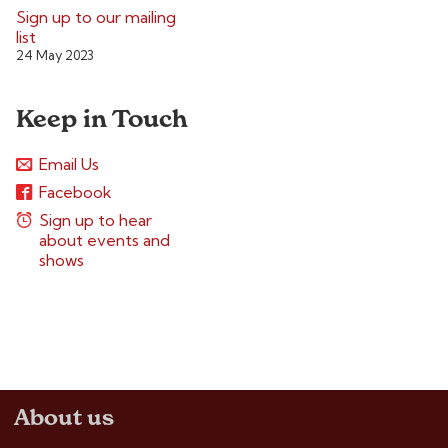
Sign up to our mailing
list
24 May 2023
Keep in Touch
Email Us
Facebook
Sign up to hear
about events and
shows
About us