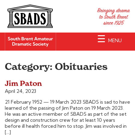
☰
MENU
Category:
Obituaries
Jim Paton
April 24, 2023
21 February 1952 — 19 March 2023 SBADS is sad to have
learned of the passing of Jim Paton on 19 March 2023.
He was an active member of SBADS as part of the set
design and construction crew for at least 10 years
before ill health forced him to stop. Jim was involved in
[…]