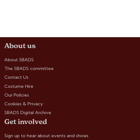
About us
About SBADS
The SBADS committee
Contact Us
Costume Hire
Our Policies
Cookies & Privacy
SBADS Digital Archive
Get involved
Sign up to hear about events and shows