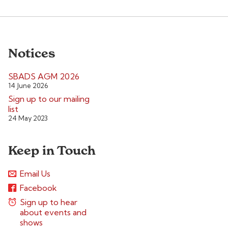
Notices
SBADS AGM 2026
14 June 2026
Sign up to our mailing
list
24 May 2023
Keep in Touch
Email Us
Facebook
Sign up to hear
about events and
shows