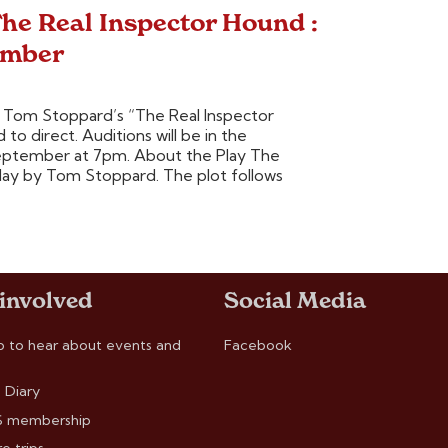
he Real Inspector Hound :
ember
Tom Stoppard’s “The Real Inspector
o direct. Auditions will be in the
 September at 7pm. About the Play The
play by Tom Stoppard. The plot follows
 involved
Social Media
p to hear about events and
Facebook
 Diary
 membership
e trips