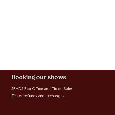
Booking our shows
SBADS Box Office and Ticket Sales
Ticket refunds and exchanges