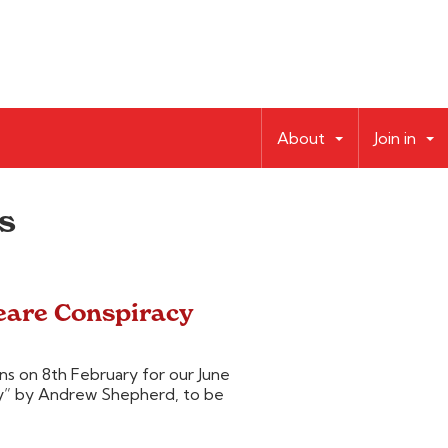
About
Join in
s
eare Conspiracy
s on 8th February for our June
y” by Andrew Shepherd, to be