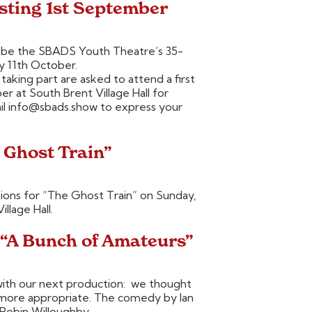
sting 1st September
ll be the SBADS Youth Theatre’s 35-
y 11th October.
 taking part are asked to attend a first
r at South Brent Village Hall for
mail info@sbads.show to express your
 Ghost Train”
ions for “The Ghost Train” on Sunday,
llage Hall.
 “A Bunch of Amateurs”
ith our next production: we thought
 more appropriate. The comedy by Ian
 Robin Willoughby.