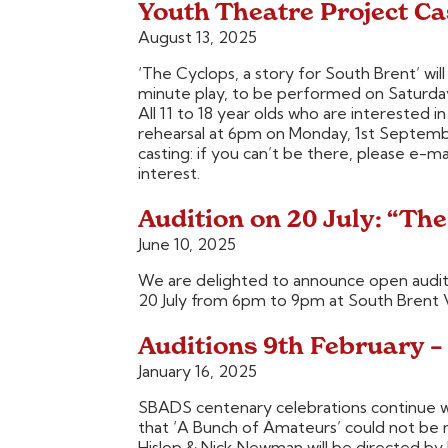
Youth Theatre Project Ca
August 13, 2025
‘The Cyclops, a story for South Brent’ wi
minute play, to be performed on Saturda
All 11 to 18 year olds who are interested in
rehearsal at 6pm on Monday, 1st Septembe
casting: if you can’t be there, please e-
interest.
Audition on 20 July: “The
June 10, 2025
We are delighted to announce open audit
20 July from 6pm to 9pm at South Brent Vi
Auditions 9th February –
January 16, 2025
SBADS centenary celebrations continue w
that ‘A Bunch of Amateurs’ could not be
Hislop & Nick Newman will be directed by