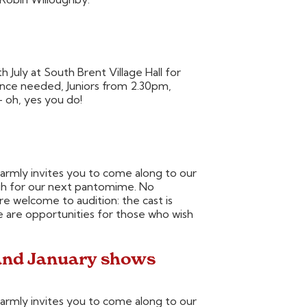
July at South Brent Village Hall for
ience needed, Juniors from 2.30pm,
 oh, yes you do!
rmly invites you to come along to our
ugh for our next pantomime. No
 welcome to audition: the cast is
e are opportunities for those who wish
and January shows
rmly invites you to come along to our