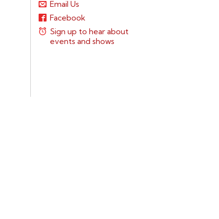
Email Us
Facebook
Sign up to hear about
events and shows