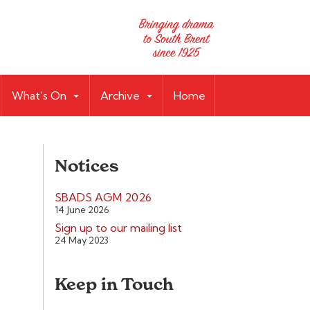
What’s On
Archive
Home
Notices
SBADS AGM 2026
14 June 2026
Sign up to our mailing list
24 May 2023
Keep in Touch