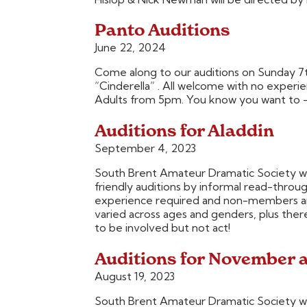
Panto Auditions
June 22, 2024
Come along to our auditions on Sunday 7th 
“Cinderella” . All welcome with no exper
Adults from 5pm. You know you want to –
Auditions for Aladdin
September 4, 2023
South Brent Amateur Dramatic Society wa
friendly auditions by informal read-thro
experience required and non-members are
varied across ages and genders, plus ther
to be involved but not act!
Auditions for November 
August 19, 2023
South Brent Amateur Dramatic Society wa