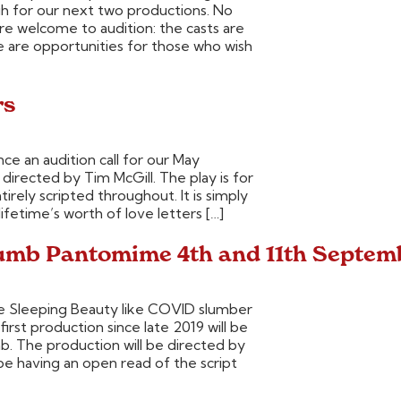
gh for our next two productions. No
 welcome to audition: the casts are
e are opportunities for those who wish
rs
ce an audition call for our May
directed by Tim McGill. The play is for
tirely scripted throughout. It is simply
ifetime’s worth of love letters […]
humb Pantomime 4th and 11th Septem
he Sleeping Beauty like COVID slumber
rst production since late 2019 will be
 The production will be directed by
be having an open read of the script