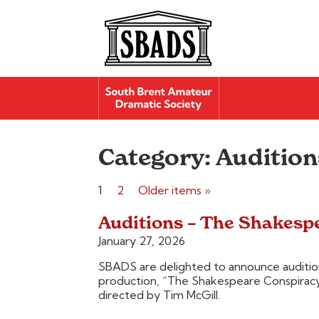
Category:
Audition
Posts
1
2
Older items »
pagination
Auditions – The Shakesp
January 27, 2026
SBADS are delighted to announce audition
production, “The Shakespeare Conspirac
directed by Tim McGill.