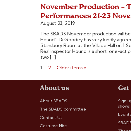
November Production – T
Performances 21-23 Nov
August 23, 2019
The SBADS November production will be 
Hound“. Di Goodey has very kindly agreed t
Stansbury Room at the Village Hall on 1
Real Inspector Hound is a short, one-act 
two […]
Posts
1
2
Older items »
pagination
About us
Get
About SBADS
Sign u
shows
The SBADS committee
Events
Contact Us
SBADS
Costume Hire
Theatr