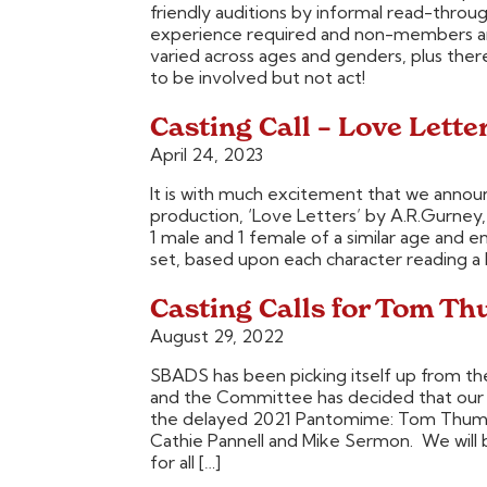
friendly auditions by informal read-throu
experience required and non-members are
varied across ages and genders, plus ther
to be involved but not act!
Casting Call – Love Lette
April 24, 2023
It is with much excitement that we announ
production, ‘Love Letters’ by A.R.Gurney, 
1 male and 1 female of a similar age and en
set, based upon each character reading a l
Casting Calls for Tom T
August 29, 2022
SBADS has been picking itself up from t
and the Committee has decided that our fi
the delayed 2021 Pantomime: Tom Thumb.
Cathie Pannell and Mike Sermon. We will 
for all […]