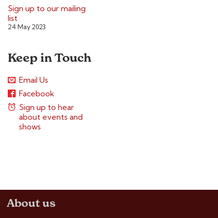
Sign up to our mailing
list
24 May 2023
Keep in Touch
Email Us
Facebook
Sign up to hear
about events and
shows
About us