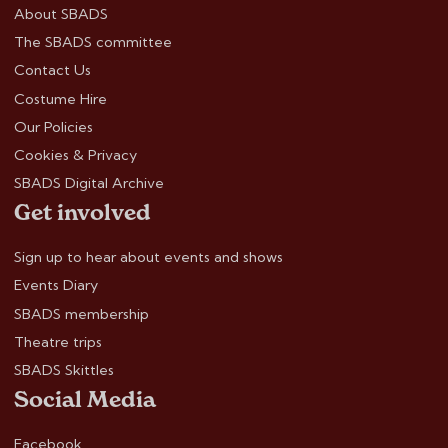
About SBADS
The SBADS committee
Contact Us
Costume Hire
Our Policies
Cookies & Privacy
SBADS Digital Archive
Get involved
Sign up to hear about events and shows
Events Diary
SBADS membership
Theatre trips
SBADS Skittles
Social Media
Facebook