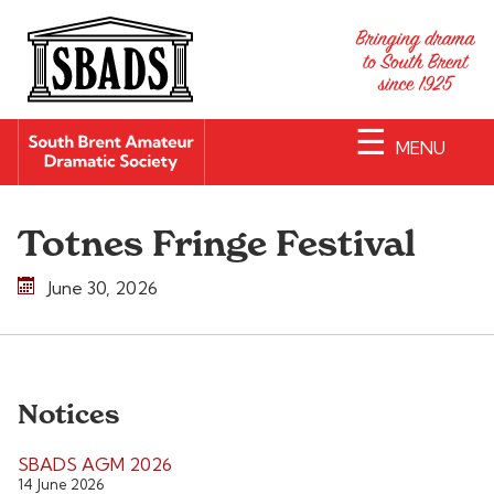
☰
MENU
Totnes Fringe Festival
June 30, 2026
Notices
SBADS AGM 2026
14 June 2026