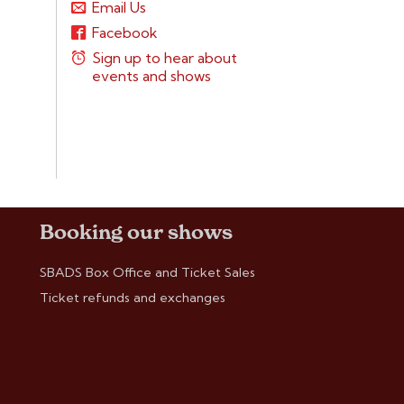
Email Us
Facebook
Sign up to hear about
events and shows
Booking our shows
SBADS Box Office and Ticket Sales
Ticket refunds and exchanges