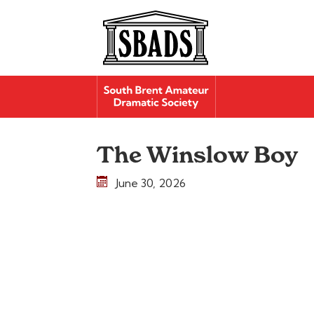
The Winslow Boy
June 30, 2026