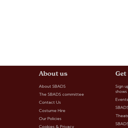
About us
Get
About SBADS
Sign u
shows
The SBADS committee
Events
Contact Us
SBADS
Costume Hire
Theatr
Our Policies
SBADS 
Cookies & Privacy