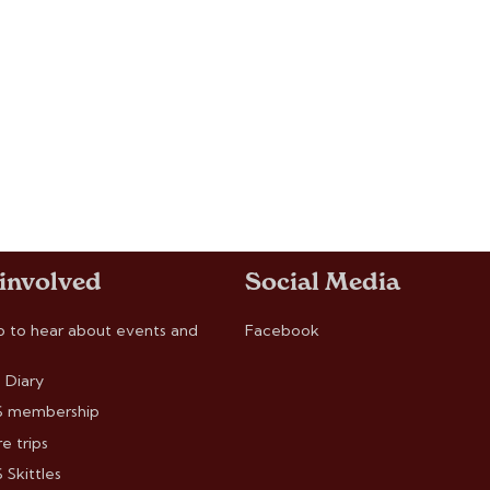
 involved
Social Media
p to hear about events and
Facebook
 Diary
 membership
e trips
Skittles