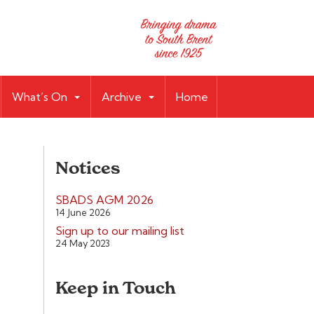
What’s On
Archive
Home
Notices
SBADS AGM 2026
14 June 2026
Sign up to our mailing list
24 May 2023
Keep in Touch