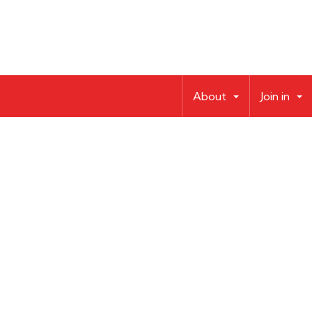
About
Join in