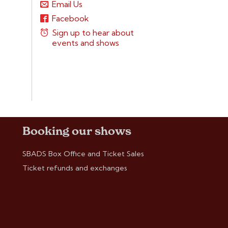
Email Us
Facebook
Sign up to hear about
events and shows
Booking our shows
SBADS Box Office and Ticket Sales
Ticket refunds and exchanges