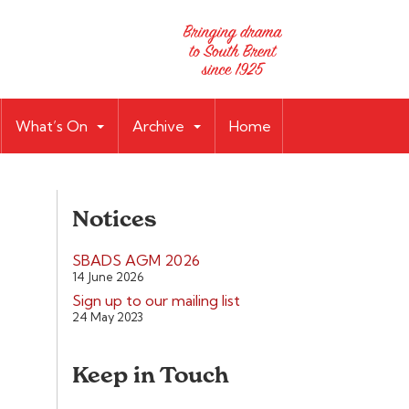
What’s On
Archive
Home
Notices
SBADS AGM 2026
14 June 2026
Sign up to our mailing list
24 May 2023
Keep in Touch