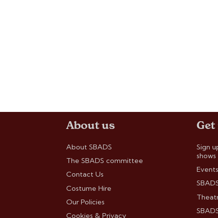
About us
Get
About SBADS
Sign u
shows
The SBADS committee
Events
Contact Us
SBADS
Costume Hire
Theatr
Our Policies
SBADS 
Cookies & Privacy