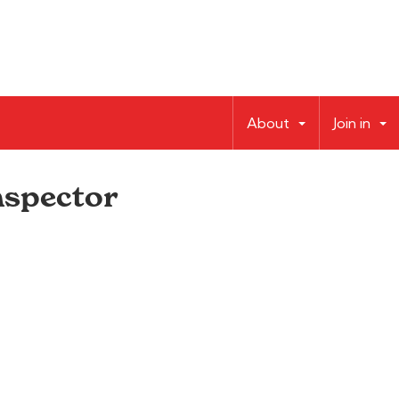
About
Join in
nspector