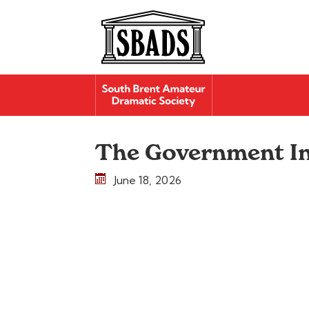
The Government I
June 18, 2026