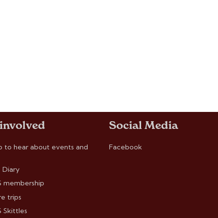
 involved
Social Media
p to hear about events and
Facebook
 Diary
 membership
e trips
Skittles