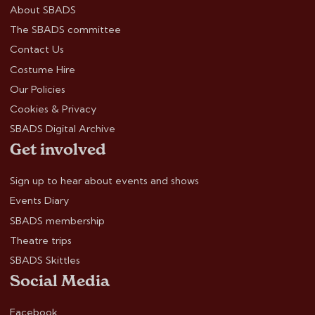
About SBADS
The SBADS committee
Contact Us
Costume Hire
Our Policies
Cookies & Privacy
SBADS Digital Archive
Get involved
Sign up to hear about events and shows
Events Diary
SBADS membership
Theatre trips
SBADS Skittles
Social Media
Facebook