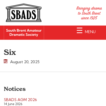
☰
MENU
Six
August 20, 2025
Notices
SBADS AGM 2026
14 June 2026