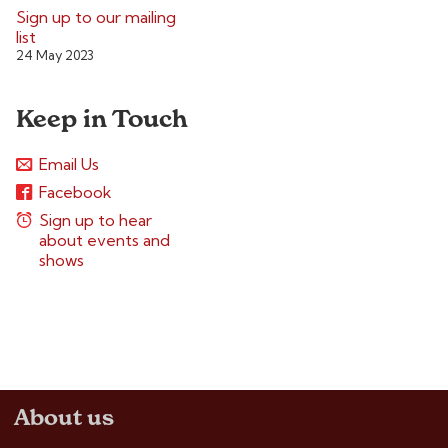
Sign up to our mailing
list
24 May 2023
Keep in Touch
Email Us
Facebook
Sign up to hear
about events and
shows
About us