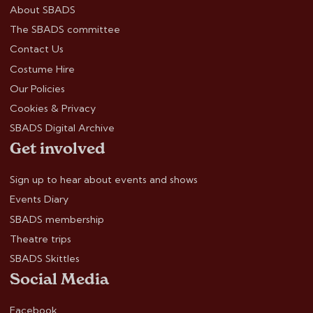
About SBADS
The SBADS committee
Contact Us
Costume Hire
Our Policies
Cookies & Privacy
SBADS Digital Archive
Get involved
Sign up to hear about events and shows
Events Diary
SBADS membership
Theatre trips
SBADS Skittles
Social Media
Facebook