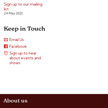
Sign up to our mailing
list
24 May 2023
Keep in Touch
Email Us
Facebook
Sign up to hear
about events and
shows
About us