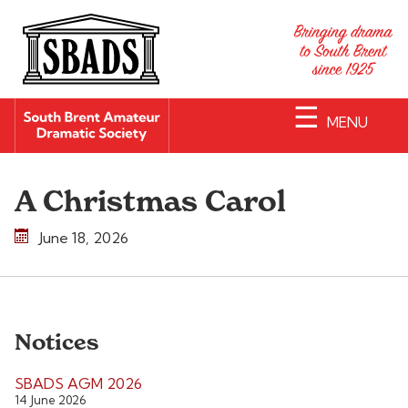
☰
MENU
A Christmas Carol
June 18, 2026
Notices
SBADS AGM 2026
14 June 2026