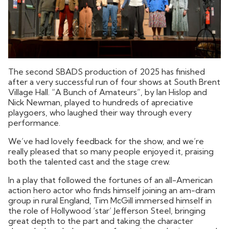
The second SBADS production of 2025 has finished
after a very successful run of four shows at South Brent
Village Hall. “A Bunch of Amateurs”, by Ian Hislop and
Nick Newman, played to hundreds of apreciative
playgoers, who laughed their way through every
performance.
We’ve had lovely feedback for the show, and we’re
really pleased that so many people enjoyed it, praising
both the talented cast and the stage crew.
In a play that followed the fortunes of an all-American
action hero actor who finds himself joining an am-dram
group in rural England, Tim McGill immersed himself in
the role of Hollywood ‘star’ Jefferson Steel, bringing
great depth to the part and taking the character