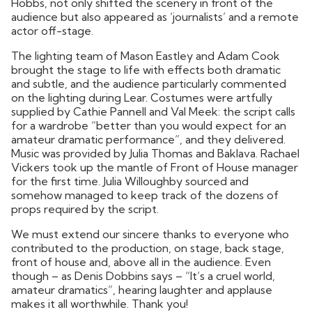
Hobbs, not only shifted the scenery in front of the
audience but also appeared as ‘journalists’ and a remote
actor off-stage.
The lighting team of Mason Eastley and Adam Cook
brought the stage to life with effects both dramatic
and subtle, and the audience particularly commented
on the lighting during Lear. Costumes were artfully
supplied by Cathie Pannell and Val Meek: the script calls
for a wardrobe “better than you would expect for an
amateur dramatic performance”, and they delivered.
Music was provided by Julia Thomas and Baklava. Rachael
Vickers took up the mantle of Front of House manager
for the first time. Julia Willoughby sourced and
somehow managed to keep track of the dozens of
props required by the script.
We must extend our sincere thanks to everyone who
contributed to the production, on stage, back stage,
front of house and, above all in the audience. Even
though – as Denis Dobbins says – “It’s a cruel world,
amateur dramatics”, hearing laughter and applause
makes it all worthwhile. Thank you!