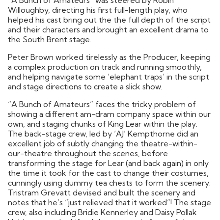
Willoughby, directing his first full-length play, who
helped his cast bring out the the full depth of the script
and their characters and brought an excellent drama to
the South Brent stage.
Peter Brown worked tirelessly as the Producer, keeping
a complex production on track and running smoothly,
and helping navigate some ‘elephant traps’ in the script
and stage directions to create a slick show.
“A Bunch of Amateurs” faces the tricky problem of
showing a different am-dram company space within our
own, and staging chunks of King Lear within the play.
The back-stage crew, led by ‘AJ’ Kempthorne did an
excellent job of subtly changing the theatre-within-
our-theatre throughout the scenes, before
transforming the stage for Lear (and back again) in only
the time it took for the cast to change their costumes,
cunningly using dummy tea chests to form the scenery.
Tristram Grevatt devised and built the scenery and
notes that he’s “just relieved that it worked”! The stage
crew, also including Bridie Kennerley and Daisy Pollak