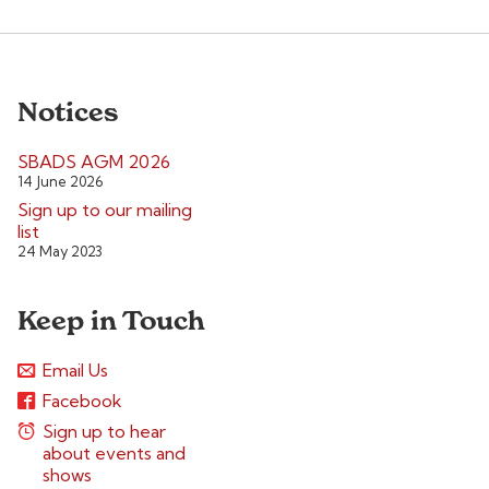
Notices
SBADS AGM 2026
14 June 2026
Sign up to our mailing
list
24 May 2023
Keep in Touch
Email Us
Facebook
Sign up to hear
about events and
shows