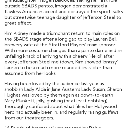
outside SBADS pantos, Imogen demonstrated a
flawless American accent and portrayed the spoilt, sulky
but streetwise teenage daughter of Jefferson Steel to
great effect.
Kim Kidney made a triumphant return to main roles on
the SBADS stage after a long gap to play Lauren Bell,
brewery wife of the Stratford Players’ main sponsor.
With more costume changes than a panto dame and an
unfailing knack of arriving with a cheery ‘Hello!’ after
every Jefferson Steel meltdown, Kim showed ‘brassy’
Lauren to be a much more rounded character than
assumed from her looks.
Having been loved by the audience last year as
snobbish Lady Alicia in Jane Austen’s Lady Susan, Sharon
Hughes was loved by them again as down-to-earth
Mary Plunkett, jolly, gushing (or at least dribbling),
thoroughly confused about what films her Hollywood
hero had actually been in, and regularly raising guffaws
from our theatregoers.
“A Bunch of Amateurs” was steered by Robin