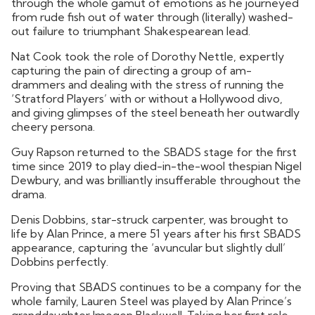
through the whole gamut of emotions as he journeyed
from rude fish out of water through (literally) washed-
out failure to triumphant Shakespearean lead.
Nat Cook took the role of Dorothy Nettle, expertly
capturing the pain of directing a group of am-
drammers and dealing with the stress of running the
‘Stratford Players’ with or without a Hollywood divo,
and giving glimpses of the steel beneath her outwardly
cheery persona.
Guy Rapson returned to the SBADS stage for the first
time since 2019 to play died-in-the-wool thespian Nigel
Dewbury, and was brilliantly insufferable throughout the
drama.
Denis Dobbins, star-struck carpenter, was brought to
life by Alan Prince, a mere 51 years after his first SBADS
appearance, capturing the ‘avuncular but slightly dull’
Dobbins perfectly.
Proving that SBADS continues to be a company for the
whole family, Lauren Steel was played by Alan Prince’s
granddaughter Imogen Blackwell. Taking her first role