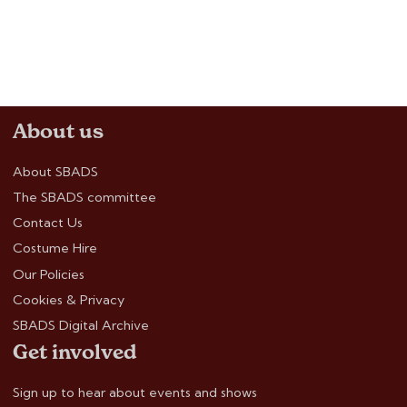
About us
About SBADS
The SBADS committee
Contact Us
Costume Hire
Our Policies
Cookies & Privacy
SBADS Digital Archive
Get involved
Sign up to hear about events and shows