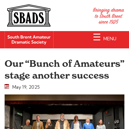
☰
MENU
Our “Bunch of Amateurs”
stage another success
May 19, 2025