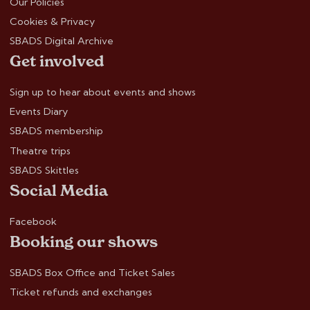
Our Policies
Cookies & Privacy
SBADS Digital Archive
Get involved
Sign up to hear about events and shows
Events Diary
SBADS membership
Theatre trips
SBADS Skittles
Social Media
Facebook
Booking our shows
SBADS Box Office and Ticket Sales
Ticket refunds and exchanges