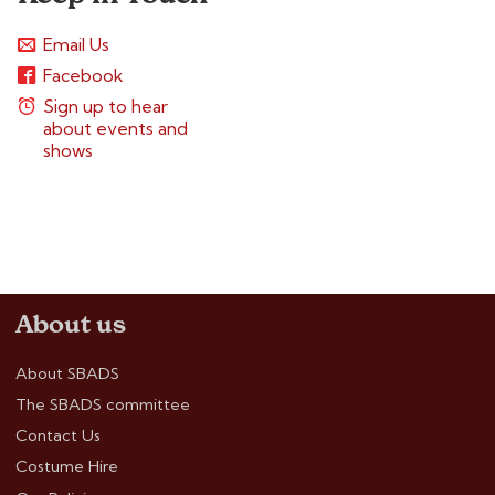
Email Us
Facebook
Sign up to hear
about events and
shows
About us
About SBADS
The SBADS committee
Contact Us
Costume Hire