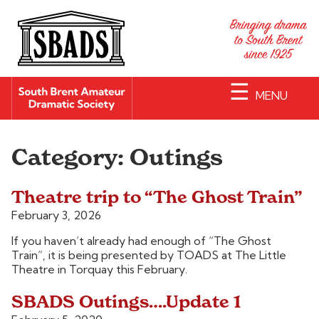
☰
MENU
Category:
Outings
Theatre trip to “The Ghost Train”
February 3, 2026
If you haven’t already had enough of “The Ghost
Train”, it is being presented by TOADS at The Little
Theatre in Torquay this February.
SBADS Outings….Update 1