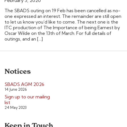
February 5, 2020
The SBADS outing on 19 Feb has been cancelled as no-
one expressed an interest. The remainder are still open
to let us know you’d like to come. The next one is the
ITC production of The Importance of being Earnest by
Oscar Wilde on the 13th of March. For full details of
outings, and an […]
Notices
SBADS AGM 2026
14 June 2026
Sign up to our mailing
list
24 May 2023
Keep in Touch