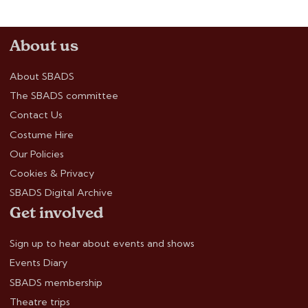
About us
About SBADS
The SBADS committee
Contact Us
Costume Hire
Our Policies
Cookies & Privacy
SBADS Digital Archive
Get involved
Sign up to hear about events and shows
Events Diary
SBADS membership
Theatre trips