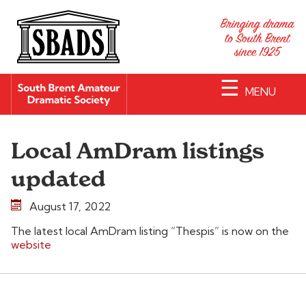
☰
MENU
Local AmDram listings
updated
August 17, 2022
The latest local AmDram listing “Thespis” is now on the
website