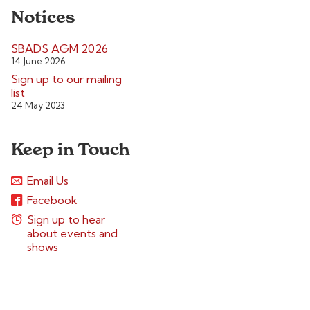
Notices
SBADS AGM 2026
14 June 2026
Sign up to our mailing
list
24 May 2023
Keep in Touch
Email Us
Facebook
Sign up to hear
about events and
shows