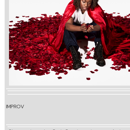
IMPROV