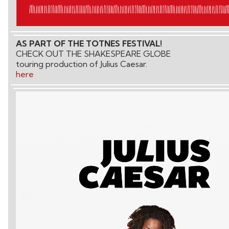
AS PART OF THE TOTNES FESTIVAL!
CHECK OUT THE SHAKESPEARE GLOBE
touring production of Julius Caesar.
here