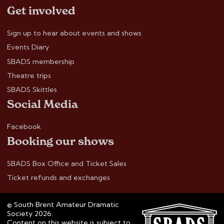
Get involved
Sign up to hear about events and shows
Events Diary
SBADS membership
Theatre trips
SBADS Skittles
Social Media
Facebook
Booking our shows
SBADS Box Office and Ticket Sales
Ticket refunds and exchanges
© South Brent Amateur Dramatic
Society 2026.
Content on this website is subject to