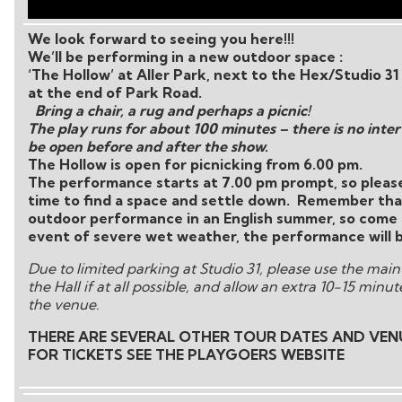
We look forward to seeing you here!!!
We’ll be performing in a new outdoor space :
‘The Hollow’ at Aller Park, next to the Hex/Studio 31
at the end of Park Road.
Bring a chair, a rug and perhaps a picnic!
The play runs for about 100 minutes – there is no interv
be open before and after the show.
The Hollow is open for picnicking from 6.00 pm.
The performance starts at 7.00 pm prompt, so please
time to find a space and settle down. Remember that
outdoor performance in an English summer, so come 
event of severe wet weather, the performance will be
Due to limited parking at Studio 31, please use the main
the Hall if at all possible, and allow an extra 10-15 minu
the venue.
THERE ARE SEVERAL OTHER TOUR DATES AND VEN
FOR TICKETS SEE THE PLAYGOERS WEBSITE