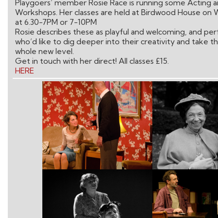
Playgoers’ member Rosie Race is running some Acting a
Workshops. Her classes are held at Birdwood House on 
at 6.30-7PM or 7-10PM
Rosie describes these as playful and welcoming, and per
who’d like to dig deeper into their creativity and take t
whole new level.
Get in touch with her direct! All classes £15.
HERE