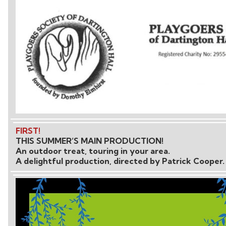
FIRST!
THIS SUMMER’S MAIN PRODUCTION!
An outdoor treat, touring in your area.
A delightful production, directed by Patrick Cooper.