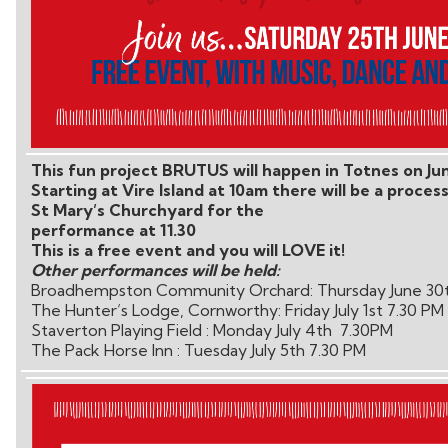
This fun project BRUTUS will happen in Totnes on Ju
Starting at Vire Island at 10am there will be a proces
St Mary’s Churchyard for the
performance at 11.30
This is a free event and you will LOVE it!
Other performances will be held:
Broadhempston Community Orchard: Thursday June 30
The Hunter’s Lodge, Cornworthy: Friday July 1st 7.30 PM
Staverton Playing Field : Monday July 4th 7.30PM
The Pack Horse Inn : Tuesday July 5th 7.30 PM