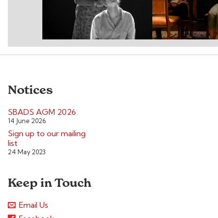
Notices
SBADS AGM 2026
14 June 2026
Sign up to our mailing
list
24 May 2023
Keep in Touch
Email Us