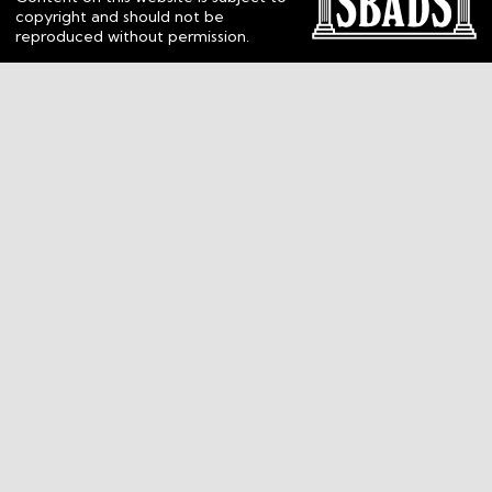
copyright and should not be
reproduced without permission.