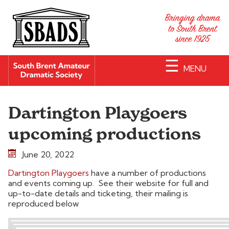
☰
MENU
Dartington Playgoers
upcoming productions
June 20, 2022
Dartington Playgoers
have a number of productions
and events coming up. See their website for full and
up-to-date details and ticketing, their mailing is
reproduced below