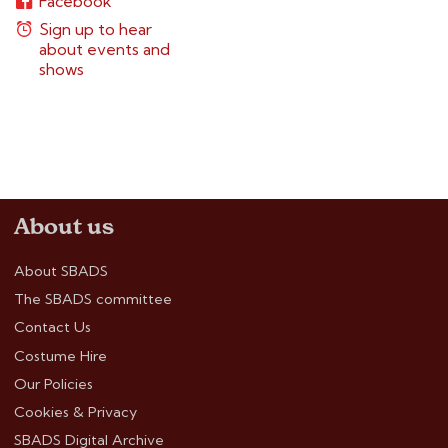
Facebook
Sign up to hear
about events and
shows
About us
About SBADS
The SBADS committee
Contact Us
Costume Hire
Our Policies
Cookies & Privacy
SBADS Digital Archive