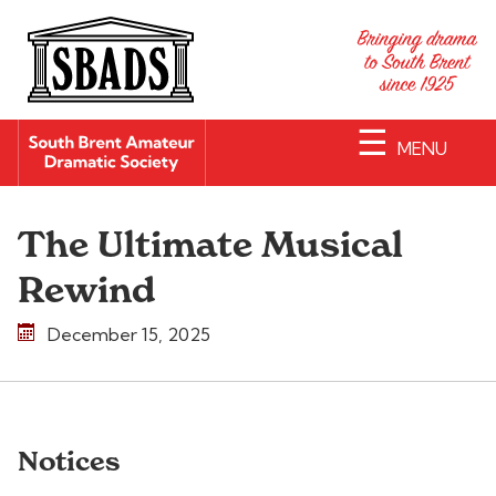
☰
MENU
The Ultimate Musical
Rewind
December 15, 2025
Notices