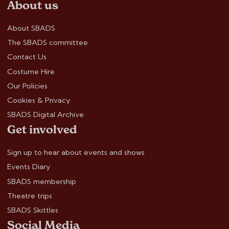
About us
About SBADS
The SBADS committee
Contact Us
Costume Hire
Our Policies
Cookies & Privacy
SBADS Digital Archive
Get involved
Sign up to hear about events and shows
Events Diary
SBADS membership
Theatre trips
SBADS Skittles
Social Media