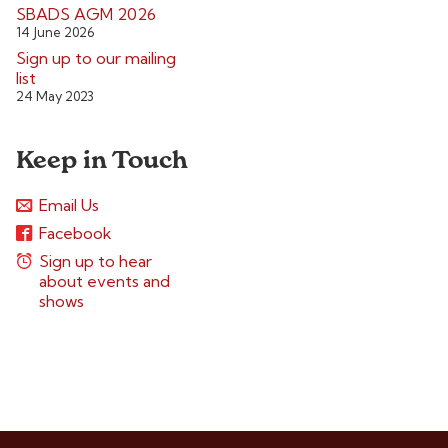
SBADS AGM 2026
14 June 2026
Sign up to our mailing
list
24 May 2023
Keep in Touch
Email Us
Facebook
Sign up to hear
about events and
shows