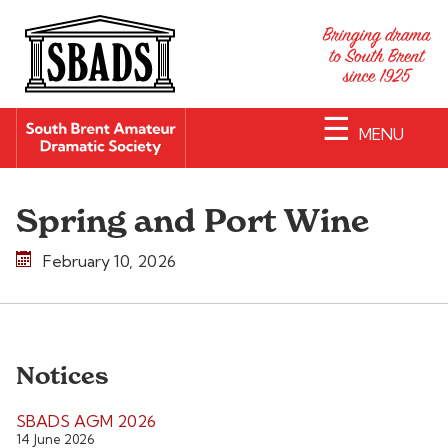
☰
MENU
Spring and Port Wine
February 10, 2026
Notices
SBADS AGM 2026
14 June 2026