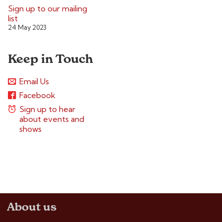
Sign up to our mailing
list
24 May 2023
Keep in Touch
Email Us
Facebook
Sign up to hear
about events and
shows
About us