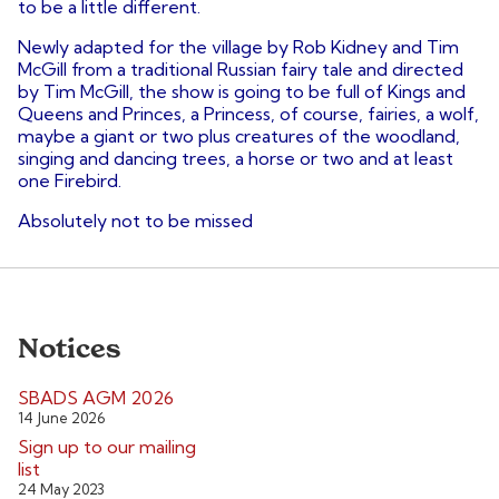
to be a little different.
Newly adapted for the village by Rob Kidney and Tim
McGill from a traditional Russian fairy tale and directed
by Tim McGill, the show is going to be full of Kings and
Queens and Princes, a Princess, of course, fairies, a wolf,
maybe a giant or two plus creatures of the woodland,
singing and dancing trees, a horse or two and at least
one Firebird.
Absolutely not to be missed
Notices
SBADS AGM 2026
14 June 2026
Sign up to our mailing
list
24 May 2023