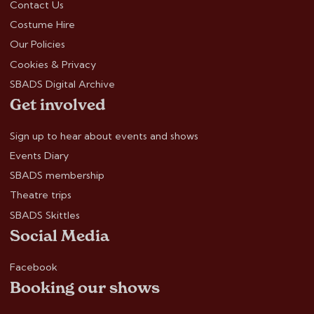
Contact Us
Costume Hire
Our Policies
Cookies & Privacy
SBADS Digital Archive
Get involved
Sign up to hear about events and shows
Events Diary
SBADS membership
Theatre trips
SBADS Skittles
Social Media
Facebook
Booking our shows