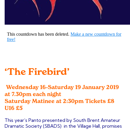
‘The Firebird’
Wednesday 16-Saturday 19 January 2019
at 7.30pm each night
Saturday Matinee at 2:30pm
Tickets £8
U16 £5
This year’s Panto presented by South Brent Amateur
Dramatic Society (SBADS) in the Village Hall, promises