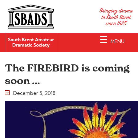
☰
MENU
The FIREBIRD is coming
soon …
December 5, 2018