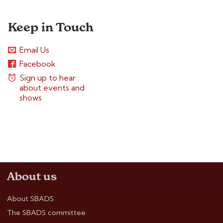
Keep in Touch
Email Us
Facebook
Sign up to hear
about events and
shows
About us
About SBADS
The SBADS committee