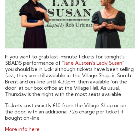
If you want to grab last-minute tickets for tonight’s
SBADS performance of “
Jane Austen’s Lady Susan
“,
you should be in luck: although tickets have been selling
fast, they are still available at the Village Shop in South
Brent and on-line until 4.30pm, then available ‘on the
door’ at our box office at the Village Hall. As usual,
Thursday is the night with the most seats available.
Tickets cost exactly £10 from the Village Shop or on
the door, with an additional 72p charge per ticket if
bought on-line.
More info here