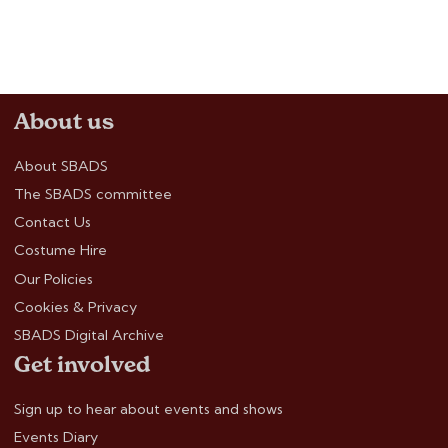
About us
About SBADS
The SBADS committee
Contact Us
Costume Hire
Our Policies
Cookies & Privacy
SBADS Digital Archive
Get involved
Sign up to hear about events and shows
Events Diary