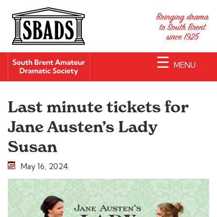
☰
MENU
Last minute tickets for
Jane Austen’s Lady
Susan
May 16, 2024