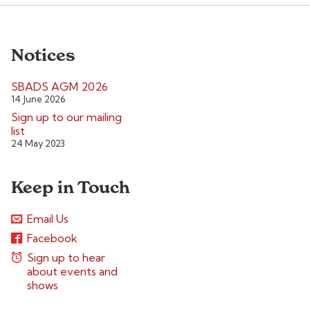
Notices
SBADS AGM 2026
14 June 2026
Sign up to our mailing
list
24 May 2023
Keep in Touch
Email Us
Facebook
Sign up to hear
about events and
shows