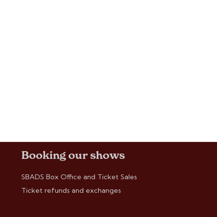
Booking our shows
SBADS Box Office and Ticket Sales
Ticket refunds and exchanges