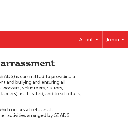
About
Join in
 harrassment
BADS) is committed to providing a
 and bullying and ensuring all
orkers, volunteers, visitors,
ancers) are treated, and treat others,
which occurs at rehearsals,
er activities arranged by SBADS,