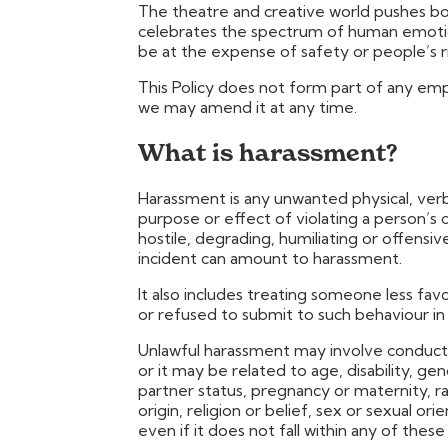
The theatre and creative world pushes bou
celebrates the spectrum of human emotio
be at the expense of safety or people’s ri
This Policy does not form part of any e
we may amend it at any time.
What is harassment?
Harassment is any unwanted physical, verb
purpose or effect of violating a person’s d
hostile, degrading, humiliating or offensi
incident can amount to harassment.
It also includes treating someone less f
or refused to submit to such behaviour in 
Unlawful harassment may involve conduct 
or it may be related to age, disability, gen
partner status, pregnancy or maternity, rac
origin, religion or belief, sex or sexual or
even if it does not fall within any of these