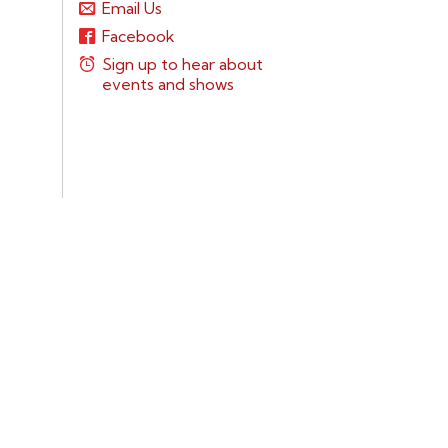
Email Us
Facebook
Sign up to hear about
events and shows