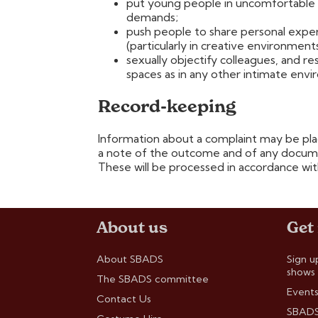
put young people in uncomfortable 
demands;
push people to share personal exper
(particularly in creative environments
sexually objectify colleagues, and 
spaces as in any other intimate env
Record-keeping
Information about a complaint may be plac
a note of the outcome and of any docume
These will be processed in accordance wit
About us
Get
About SBADS
Sign u
shows
The SBADS committee
Events
Contact Us
SBADS