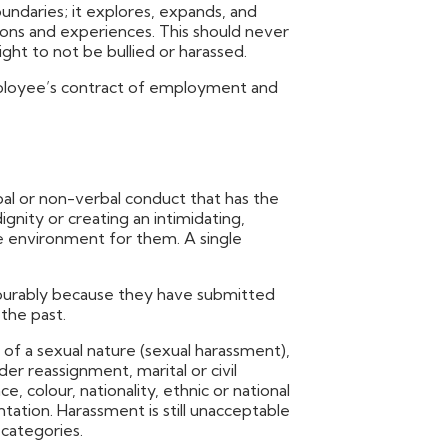
ndaries; it explores, expands, and
ns and experiences. This should never
ght to not be bullied or harassed.
mployee’s contract of employment and
al or non-verbal conduct that has the
ignity or creating an intimidating,
ve environment for them. A single
avourably because they have submitted
the past.
of a sexual nature (sexual harassment),
der reassignment, marital or civil
e, colour, nationality, ethnic or national
ientation. Harassment is still unacceptable
 categories.