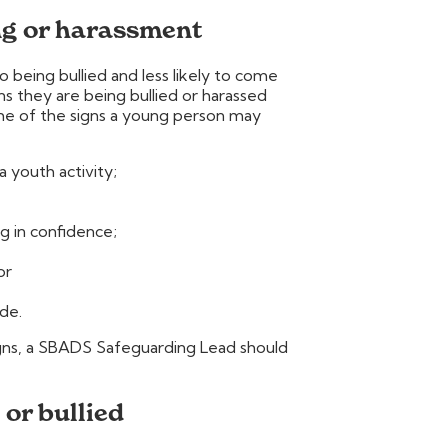
ng or harassment
being bullied and less likely to come
s they are being bullied or harassed
ome of the signs a young person may
a youth activity;
g in confidence;
or
de.
signs, a SBADS Safeguarding Lead should
 or bullied