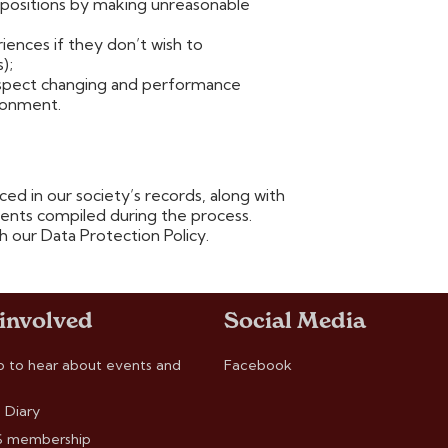
positions by making unreasonable
iences if they don’t wish to
);
respect changing and performance
ironment.
ed in our society’s records, along with
nts compiled during the process.
h our Data Protection Policy.
 involved
Social Media
p to hear about events and
Facebook
 Diary
 membership