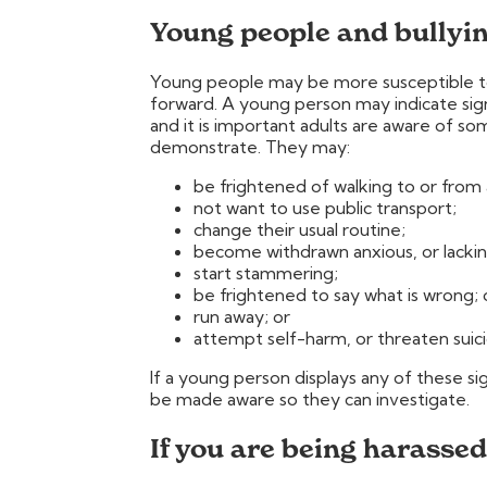
Young people and bullyi
Young people may be more susceptible to 
forward. A young person may indicate sign
and it is important adults are aware of s
demonstrate. They may:
be frightened of walking to or from 
not want to use public transport;
change their usual routine;
become withdrawn anxious, or lackin
start stammering;
be frightened to say what is wrong; 
run away; or
attempt self-harm, or threaten suici
If a young person displays any of these 
be made aware so they can investigate.
If you are being harassed