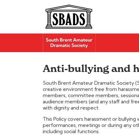
Anti-bullying and
South Brent Amateur Dramatic Society (S
creative environment free from harassment
members, committee members, sessional w
audience members (and any staff and freel
with dignity and respect.
This Policy covers harassment or bullying 
performances, meetings or during any oth
including social functions.