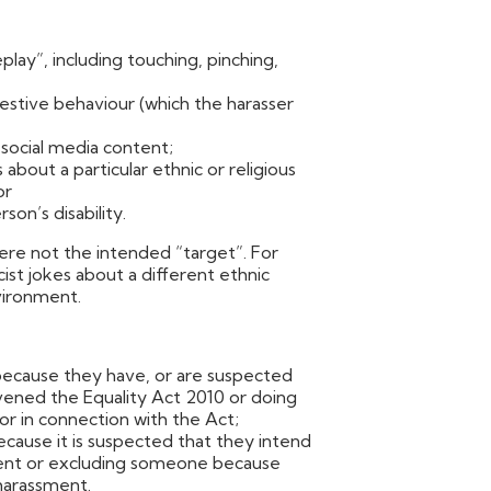
lay”, including touching, pinching,
stive behaviour (which the harasser
 social media content;
bout a particular ethnic or religious
or
son’s disability.
re not the intended “target”. For
st jokes about a different ethnic
vironment.
because they have, or are suspected
avened the Equality Act 2010 or doing
or in connection with the Act;
ause it is suspected that they intend
ent or excluding someone because
harassment.