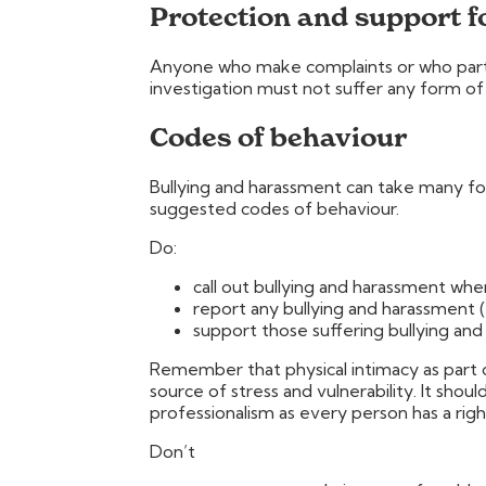
Protection and support f
Anyone who make complaints or who partic
investigation must not suffer any form of re
Codes of behaviour
Bullying and harassment can take many f
suggested codes of behaviour.
Do:
call out bullying and harassment whe
report any bullying and harassment (
support those suffering bullying and
Remember that physical intimacy as part 
source of stress and vulnerability. It shou
professionalism as every person has a righ
Don’t