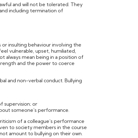
awful and will not be tolerated. They
 and including termination of
us or insulting behaviour involving the
el vulnerable, upset, humiliated,
 always mean being in a position of
 strength and the power to coerce
rbal and non-verbal conduct. Bullying
f supervision; or
about someone’s performance.
riticism of a colleague’s performance
given to society members in the course
l not amount to bullying on their own.