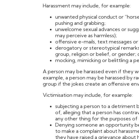
Harassment may include, for example:
unwanted physical conduct or “horsep
pushing and grabbing;
unwelcome sexual advances or sugge
may perceive as harmless);
offensive e-mails, text messages or
derogatory or stereotypical remarks a
group, religion or belief, or gender; 
mocking, mimicking or belittling a per
A person may be harassed even if they we
example, a person may be harassed by raci
group if the jokes create an offensive en
Victimisation may include, for example:
subjecting a person to a detriment 
of, alleging that a person has contr
any other thing for the purposes of 
Denying someone an opportunity bec
to make a complaint about harassm
they have raised a grievance about 