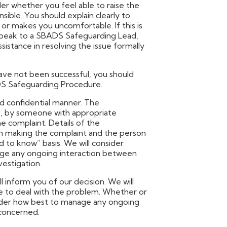
ider whether you feel able to raise the
ible. You should explain clearly to
or makes you uncomfortable. If this is
d speak to a SBADS Safeguarding Lead,
sistance in resolving the issue formally
have not been successful, you should
DS Safeguarding Procedure.
nd confidential manner. The
ble, by someone with appropriate
e complaint. Details of the
on making the complaint and the person
 to know” basis. We will consider
ge any ongoing interaction between
estigation.
l inform you of our decision. We will
e to deal with the problem. Whether or
nsider how best to manage any ongoing
concerned.