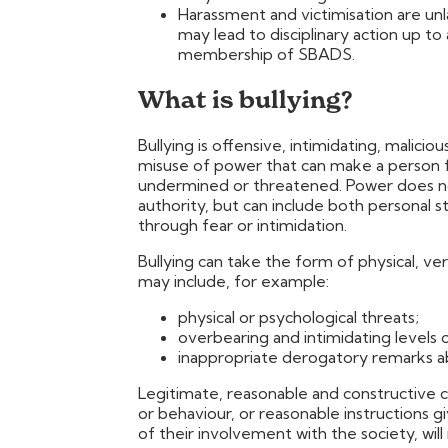
Harassment and victimisation are unl
may lead to disciplinary action up to
membership of SBADS.
What is bullying?
Bullying is offensive, intimidating, malicio
misuse of power that can make a person fe
undermined or threatened. Power does not
authority, but can include both personal
through fear or intimidation.
Bullying can take the form of physical, ve
may include, for example:
physical or psychological threats;
overbearing and intimidating levels o
inappropriate derogatory remarks 
Legitimate, reasonable and constructive c
or behaviour, or reasonable instructions 
of their involvement with the society, wil