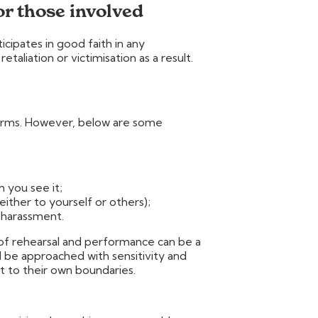
or those involved
ipates in good faith in any
taliation or victimisation as a result.
orms. However, below are some
n you see it;
either to yourself or others);
 harassment.
of rehearsal and performance can be a
ld be approached with sensitivity and
t to their own boundaries.