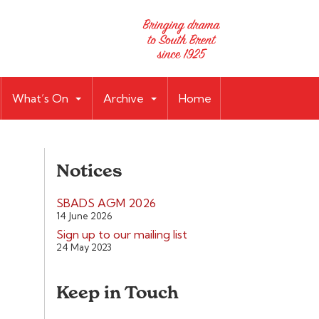
What’s On
Archive
Home
Notices
SBADS AGM 2026
14 June 2026
Sign up to our mailing list
24 May 2023
Keep in Touch