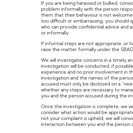
If you are being harassed or bullied, cons
problem informally with the person respons
them that their behaviour is not welcome 
too difficult or embarrassing, you shoul
who can provide confidential advice and as
or informally.
If informal steps are not appropriate, or 
raise the matter formally under the SBA
We will investigate concerns in a timely a
investigation will be conducted, if possi
experience and no prior involvement in th
investigation and the names of the pers
accused must only be disclosed on a “need
whether any steps are necessary to mana
you and the person accused during the inv
Once the investigation is complete, we wil
consider what action would be appropriat
not your complaint is upheld, we will co
interaction between you and the person 