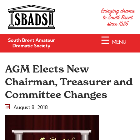
☰
MENU
AGM Elects New
Chairman, Treasurer and
Committee Changes
August 8, 2018