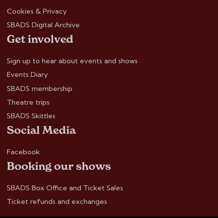
Cookies & Privacy
SBADS Digital Archive
Get involved
Sign up to hear about events and shows
Events Diary
SBADS membership
Theatre trips
SBADS Skittles
Social Media
Facebook
Booking our shows
SBADS Box Office and Ticket Sales
Ticket refunds and exchanges