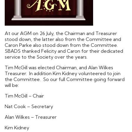
At our AGM on 26 July, the Chairman and Treasurer
stood down, the latter also from the Committee and
Caron Parke also stood down from the Committee.
SBADS thanked Felicity and Caron for their dedicated
service to the Society over the years.
Tim McGill was elected Chairman, and Alan Wilkes
Treasurer. In addition Kim Kidney volunteered to join
the Committee. So our full Committee going forward
will be:
Tim McGill – Chair
Nat Cook – Secretary
Alan Wilkes – Treasurer
Kim Kidney