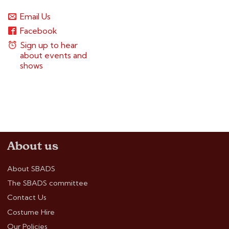
Email Us
Facebook
Sign up to hear
about events and
shows
About us
About SBADS
The SBADS committee
Contact Us
Costume Hire
Our Policies