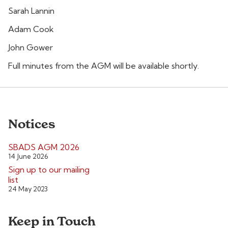
Sarah Lannin
Adam Cook
John Gower
Full minutes from the AGM will be available shortly.
Notices
SBADS AGM 2026
14 June 2026
Sign up to our mailing
list
24 May 2023
Keep in Touch