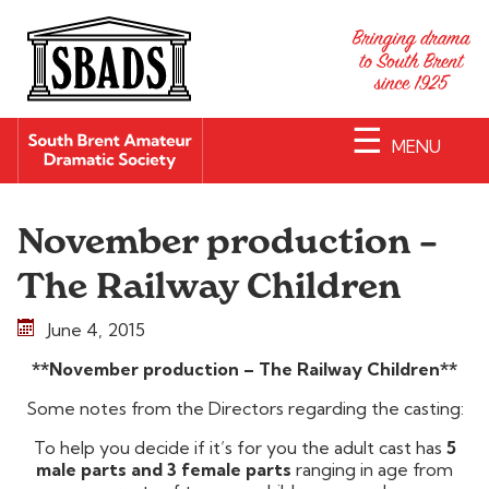
☰
MENU
November production –
The Railway Children
June 4, 2015
**November production – The Railway Children**
Some notes from the Directors regarding the casting:
To help you decide if it’s for you the adult cast has
5
male parts and 3 female parts
ranging in age from