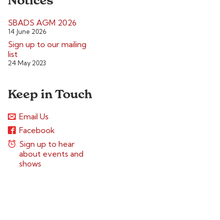
Notices
SBADS AGM 2026
14 June 2026
Sign up to our mailing
list
24 May 2023
Keep in Touch
Email Us
Facebook
Sign up to hear
about events and
shows