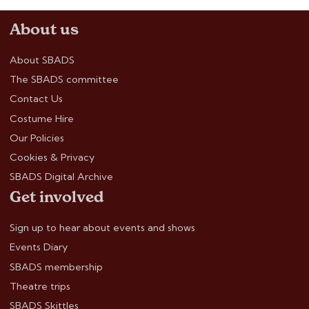
About us
About SBADS
The SBADS committee
Contact Us
Costume Hire
Our Policies
Cookies & Privacy
SBADS Digital Archive
Get involved
Sign up to hear about events and shows
Events Diary
SBADS membership
Theatre trips
SBADS Skittles