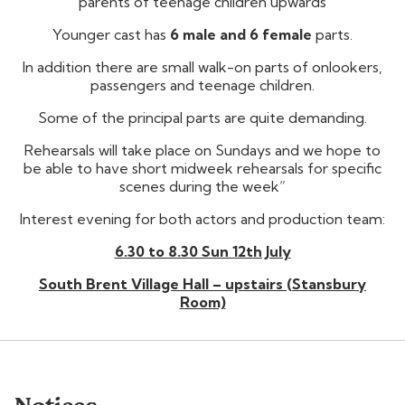
parents of teenage children upwards
Younger cast has
6 male and 6 female
parts.
In addition there are small walk-on parts of onlookers,
passengers and teenage children.
Some of the principal parts are quite demanding.
Rehearsals will take place on Sundays and we hope to
be able to have short midweek rehearsals for specific
scenes during the week”
Interest evening for both actors and production team:
6.30 to 8.30 Sun 12th July
South Brent Village Hall – upstairs (Stansbury
Room)